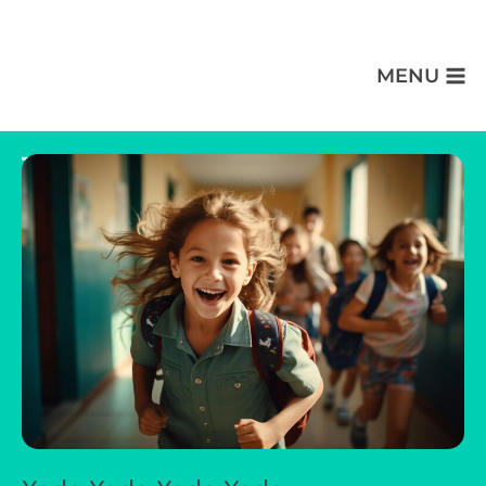
MENU
Thank You Message Goes Here!