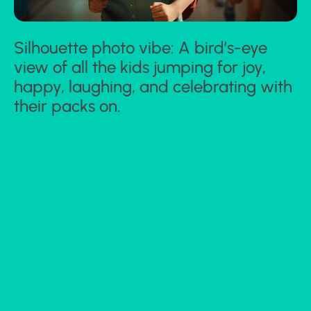
Silhouette photo vibe: A bird’s-eye
view of all the kids jumping for joy,
happy, laughing, and celebrating with
their packs on.