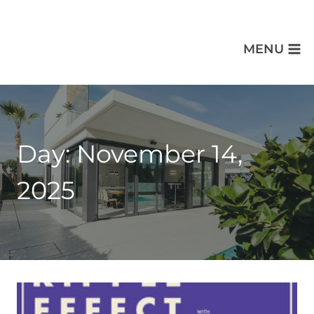
MENU
Day: November 14,
2025