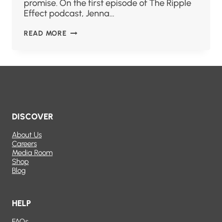
promise. On the first episode of The Ripple
Effect podcast, Jenna…
READ MORE
DISCOVER
About Us
Careers
Media Room
Shop
Blog
HELP
FAQs