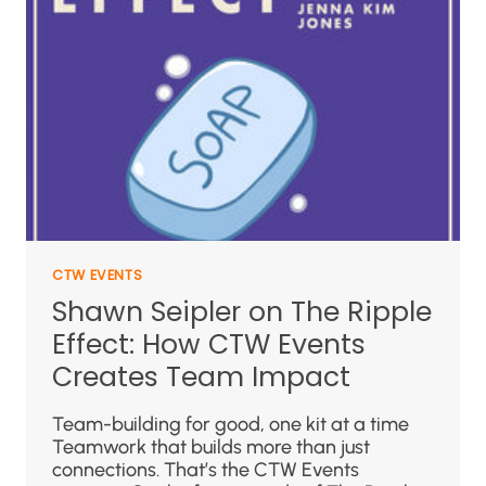
CTW EVENTS
Shawn Seipler on The Ripple
Effect: How CTW Events
Creates Team Impact
Team-building for good, one kit at a time
Teamwork that builds more than just
connections. That’s the CTW Events