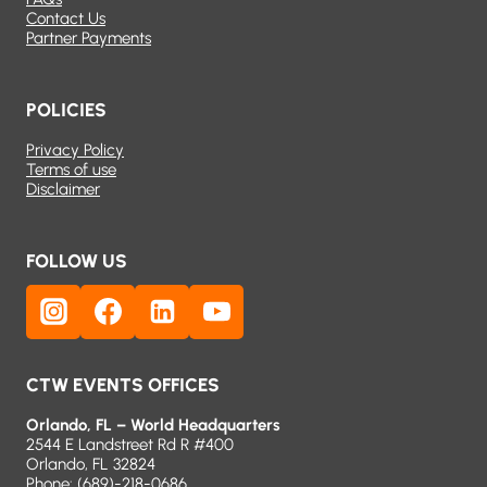
Contact Us
Partner Payments
POLICIES
Privacy Policy
Terms of use
Disclaimer
FOLLOW US
CTW EVENTS OFFICES
Orlando, FL – World Headquarters
2544 E Landstreet Rd R #400
Orlando, FL 32824
Phone:
(689)-218-0686