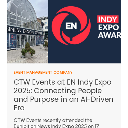
EVENT MANAGEMENT COMPANY
CTW Events at EN Indy Expo
2025: Connecting People
and Purpose in an AI-Driven
Era
CTW Events recently attended the
Exhibition News Indy Expo 2025 on 17