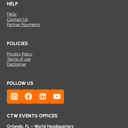
HELP
FAQs
Contact Us
Partner Payments
POLICIES
Privacy Policy
Terms of use
Disclaimer
FOLLOW US
CTW EVENTS OFFICES
Orlando, FL – World Headquarters