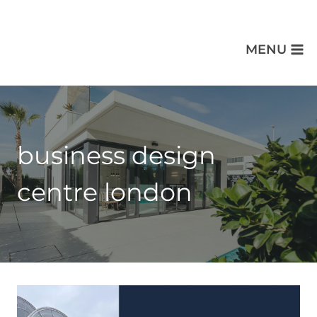
MENU
business design
centre london