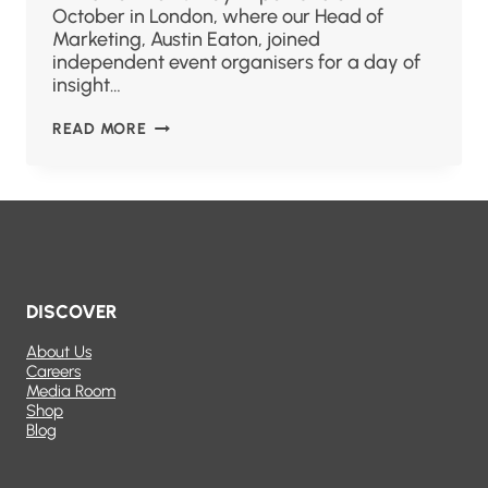
October in London, where our Head of
Marketing, Austin Eaton, joined
independent event organisers for a day of
insight…
READ MORE
DISCOVER
About Us
Careers
Media Room
Shop
Blog