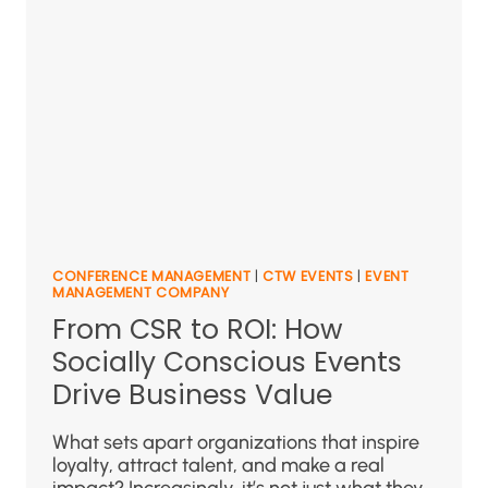
CONFERENCE MANAGEMENT
|
CTW EVENTS
|
EVENT
MANAGEMENT COMPANY
From CSR to ROI: How
Socially Conscious Events
Drive Business Value
What sets apart organizations that inspire
loyalty, attract talent, and make a real