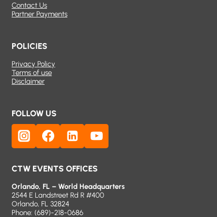
Contact Us
Partner Payments
POLICIES
Privacy Policy
Terms of use
Disclaimer
FOLLOW US
CTW EVENTS OFFICES
Orlando, FL – World Headquarters
2544 E Landstreet Rd R #400
Orlando, FL 32824
Phone:
(689)-218-0686