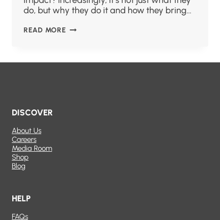
impact? Increasingly, it’s not just what they
do, but why they do it and how they bring…
READ MORE
DISCOVER
About Us
Careers
Media Room
Shop
Blog
HELP
FAQs