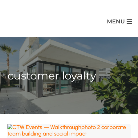
MENU
customer loyalty