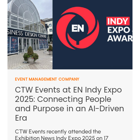
EVENT MANAGEMENT COMPANY
CTW Events at EN Indy Expo
2025: Connecting People
and Purpose in an AI-Driven
Era
CTW Events recently attended the
Exhibition News Indy Expo 2025 on 17