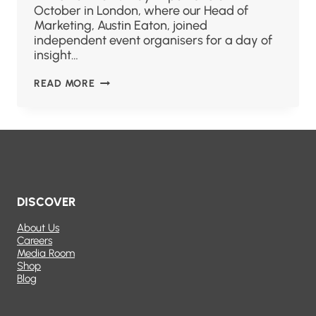
October in London, where our Head of
Marketing, Austin Eaton, joined
independent event organisers for a day of
insight…
READ MORE
DISCOVER
About Us
Careers
Media Room
Shop
Blog