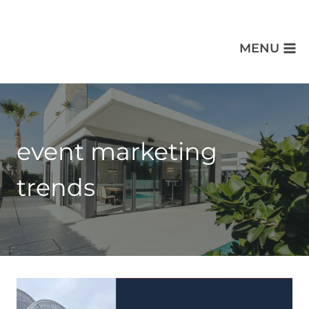
MENU
event marketing
trends