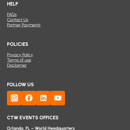
HELP
FAQs
Contact Us
Partner Payments
POLICIES
Privacy Policy
Terms of use
Disclaimer
FOLLOW US
CTW EVENTS OFFICES
Orlando, FL – World Headquarters