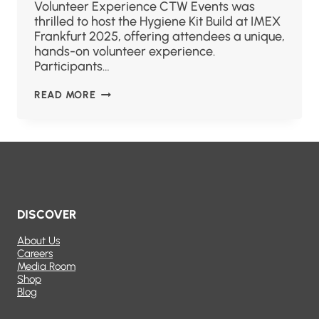
Volunteer Experience CTW Events was
thrilled to host the Hygiene Kit Build at IMEX
Frankfurt 2025, offering attendees a unique,
hands-on volunteer experience.
Participants…
READ MORE
DISCOVER
About Us
Careers
Media Room
Shop
Blog