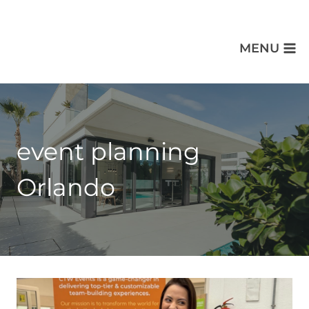
MENU
event planning
Orlando