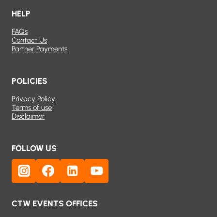
HELP
FAQs
Contact Us
Partner Payments
POLICIES
Privacy Policy
Terms of use
Disclaimer
FOLLOW US
CTW EVENTS OFFICES