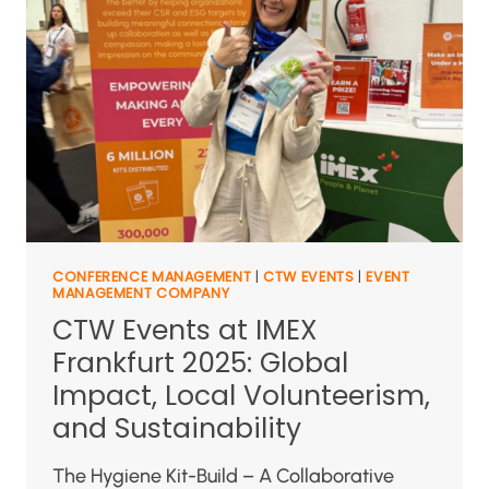
CONFERENCE MANAGEMENT
|
CTW EVENTS
|
EVENT
MANAGEMENT COMPANY
CTW Events at IMEX
Frankfurt 2025: Global
Impact, Local Volunteerism,
and Sustainability
The Hygiene Kit-Build – A Collaborative