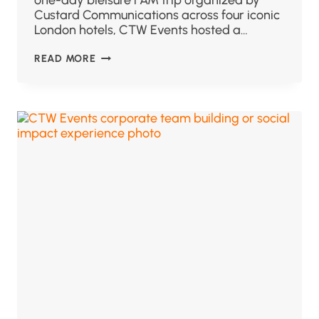
one-day bleisure FAM trip organized by
Custard Communications across four iconic
London hotels, CTW Events hosted a…
READ MORE