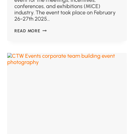
conferences, and exhibitions (MICE)
industry. The event took place on February
26-27th 2025…
READ MORE