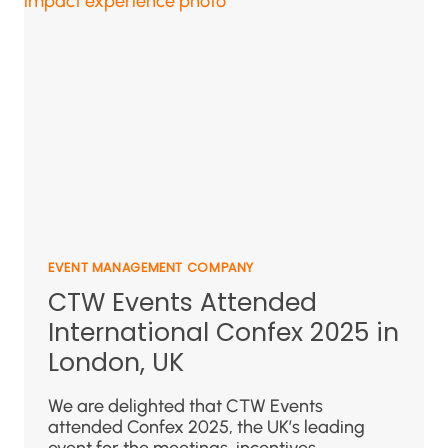
EVENT MANAGEMENT COMPANY
CTW Events Attended
International Confex 2025 in
London, UK
We are delighted that CTW Events
attended Confex 2025, the UK’s leading
event for the meetings, incentives,