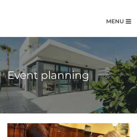
MENU
Event planning