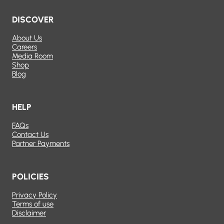
DISCOVER
About Us
Careers
Media Room
Shop
Blog
HELP
FAQs
Contact Us
Partner Payments
POLICIES
Privacy Policy
Terms of use
Disclaimer