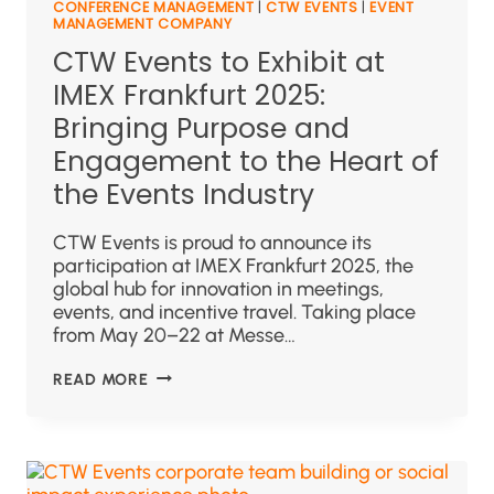
CONFERENCE MANAGEMENT
|
CTW EVENTS
|
EVENT
MANAGEMENT COMPANY
CTW Events to Exhibit at
IMEX Frankfurt 2025:
Bringing Purpose and
Engagement to the Heart of
the Events Industry
CTW Events is proud to announce its
participation at IMEX Frankfurt 2025, the
global hub for innovation in meetings,
events, and incentive travel. Taking place
from May 20–22 at Messe…
READ MORE