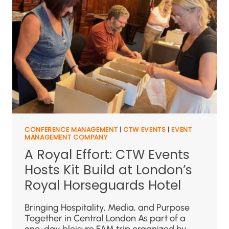
CONFERENCE MANAGEMENT
|
CTW EVENTS
|
EVENT
MANAGEMENT COMPANY
A Royal Effort: CTW Events
Hosts Kit Build at London’s
Royal Horseguards Hotel
Bringing Hospitality, Media, and Purpose
Together in Central London As part of a