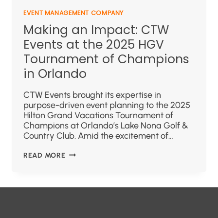
EVENT MANAGEMENT COMPANY
Making an Impact: CTW
Events at the 2025 HGV
Tournament of Champions
in Orlando
CTW Events brought its expertise in
purpose-driven event planning to the 2025
Hilton Grand Vacations Tournament of
Champions at Orlando’s Lake Nona Golf &
Country Club. Amid the excitement of…
READ MORE