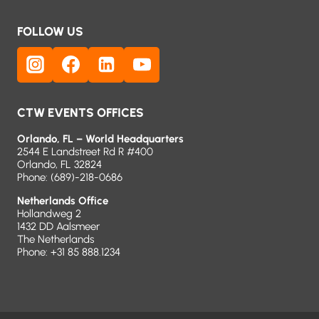
FOLLOW US
CTW EVENTS OFFICES
Orlando, FL – World Headquarters
2544 E Landstreet Rd R #400
Orlando, FL 32824
Phone:
(689)-218-0686
Netherlands Office
Hollandweg 2
1432 DD Aalsmeer
The Netherlands
Phone: +31 85 888.1234