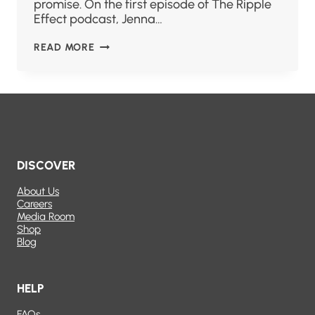
promise. On the first episode of The Ripple
Effect podcast, Jenna…
READ MORE
DISCOVER
About Us
Careers
Media Room
Shop
Blog
HELP
FAQs