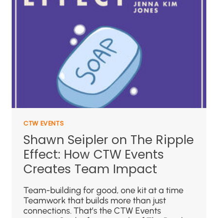
CTW EVENTS
Shawn Seipler on The Ripple
Effect: How CTW Events
Creates Team Impact
Team-building for good, one kit at a time
Teamwork that builds more than just
connections. That’s the CTW Events