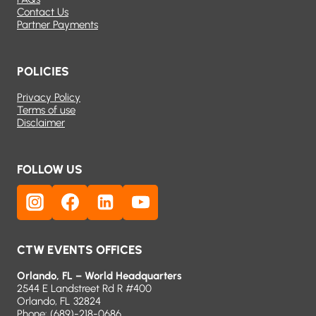
Contact Us
Partner Payments
POLICIES
Privacy Policy
Terms of use
Disclaimer
FOLLOW US
CTW EVENTS OFFICES
Orlando, FL – World Headquarters
2544 E Landstreet Rd R #400
Orlando, FL 32824
Phone:
(689)-218-0686