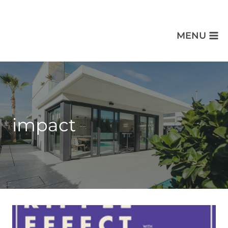
MENU
impact