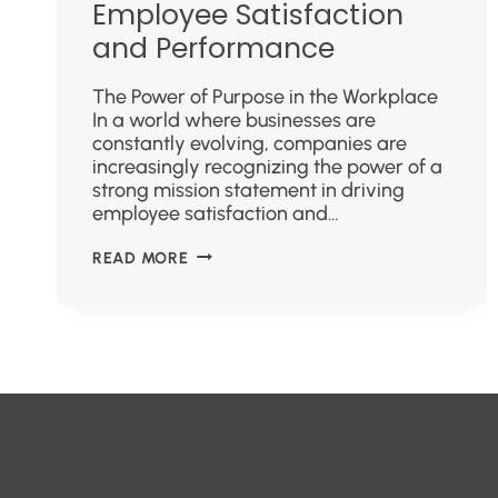
Employee Satisfaction
and Performance
The Power of Purpose in the Workplace
In a world where businesses are
constantly evolving, companies are
increasingly recognizing the power of a
strong mission statement in driving
employee satisfaction and…
READ MORE