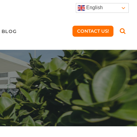
English
CONTACT US!
BLOG