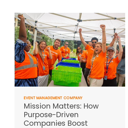
EVENT MANAGEMENT COMPANY
Mission Matters: How
Purpose-Driven
Companies Boost