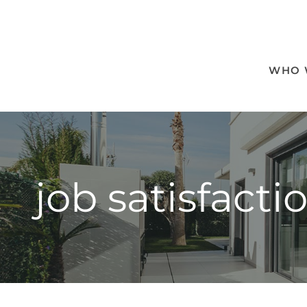
WHO 
job satisfacti