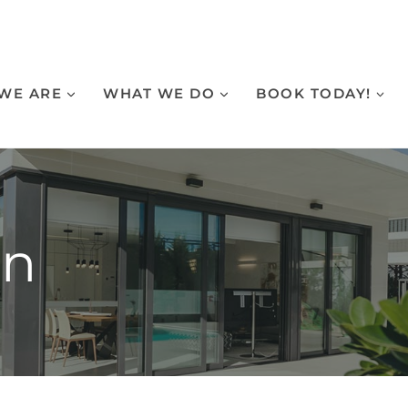
WE ARE
WHAT WE DO
BOOK TODAY!
on