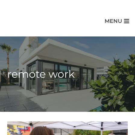
MENU
remote work