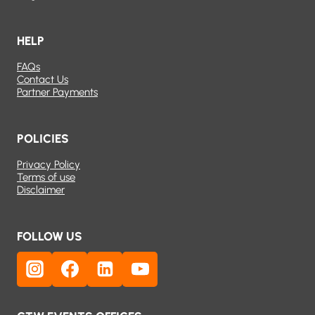
HELP
FAQs
Contact Us
Partner Payments
POLICIES
Privacy Policy
Terms of use
Disclaimer
FOLLOW US