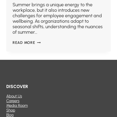
Summer brings a unique energy to the
workplace, but it also introduces new
challenges for employee engagement and
wellbeing. As organizations adapt to
seasonal shifts, understanding the nuances
of summer…
READ MORE
DISCOVER
About Us
Careers
Media Room
Shop
Blog