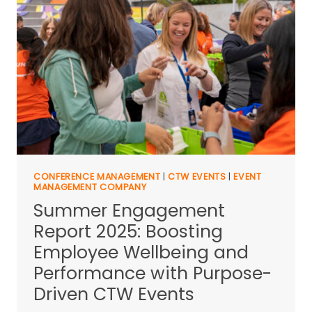
CONFERENCE MANAGEMENT
|
CTW EVENTS
|
EVENT
MANAGEMENT COMPANY
Summer Engagement
Report 2025: Boosting
Employee Wellbeing and
Performance with Purpose-
Driven CTW Events