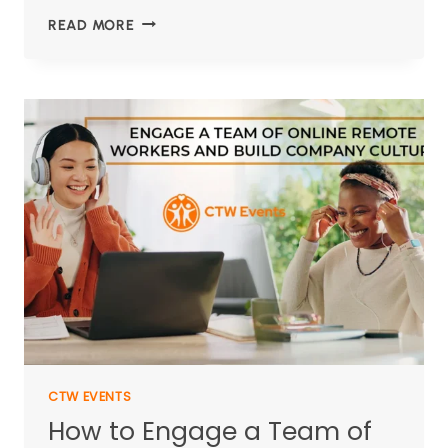
READ MORE
CTW EVENTS
How to Engage a Team of