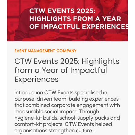
EVENT MANAGEMENT COMPANY
CTW Events 2025: Highlights
from a Year of Impactful
Experiences
Introduction CTW Events specialised in
purpose-driven team-building experiences
that combined corporate engagement with
measurable social impact. Through
hygiene-kit builds, school-supply packs and
comfort-kit projects, CTW Events helped
organisations strengthen culture…