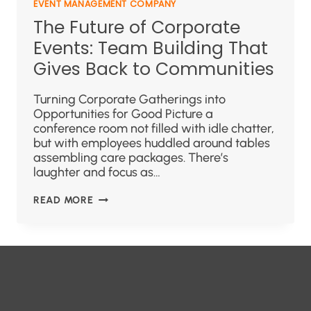
EVENT MANAGEMENT COMPANY
The Future of Corporate
Events: Team Building That
Gives Back to Communities
Turning Corporate Gatherings into
Opportunities for Good Picture a
conference room not filled with idle chatter,
but with employees huddled around tables
assembling care packages. There’s
laughter and focus as…
READ MORE