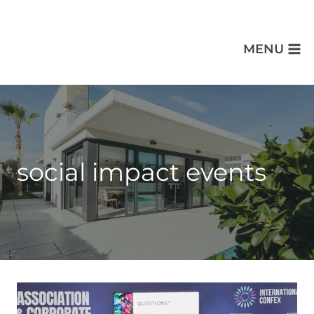
MENU
social impact events