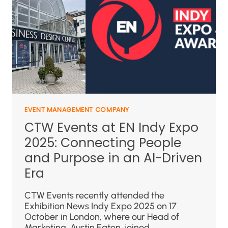
EVENT MANAGEMENT COMPANY
CTW Events at EN Indy Expo
2025: Connecting People
and Purpose in an AI-Driven
Era
CTW Events recently attended the
Exhibition News Indy Expo 2025 on 17
October in London, where our Head of
Marketing, Austin Eaton, joined