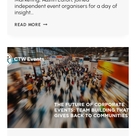
independent event organisers for a day of
insight…
READ MORE