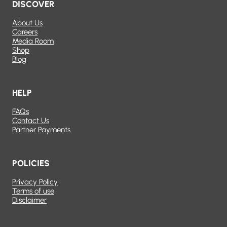
DISCOVER
About Us
Careers
Media Room
Shop
Blog
HELP
FAQs
Contact Us
Partner Payments
POLICIES
Privacy Policy
Terms of use
Disclaimer