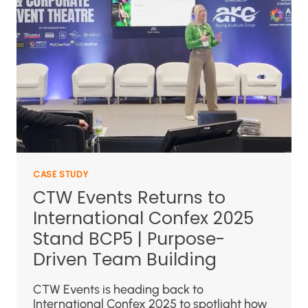
CASE STUDY
CTW Events Returns to
International Confex 2025
Stand BCP5 | Purpose-
Driven Team Building
CTW Events is heading back to
International Confex 2025 to spotlight how