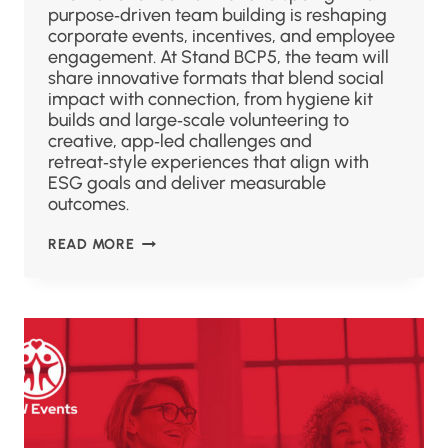
purpose‑driven team building is reshaping
corporate events, incentives, and employee
engagement. At Stand BCP5, the team will
share innovative formats that blend social
impact with connection, from hygiene kit
builds and large‑scale volunteering to
creative, app‑led challenges and
retreat‑style experiences that align with
ESG goals and deliver measurable
outcomes.
READ MORE