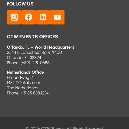
FOLLOW US
CTW EVENTS OFFICES
Orlando, FL – World Headquarters
2544 E Landstreet Rd R #400
Orlando, FL 32824
Phone:
(689)-218-0686
Netherlands Office
Hollandweg 2
1432 DD Aalsmeer
The Netherlands
Phone: +31 85 888.1234
© 2026 CTW Events. All Rights Reserved.