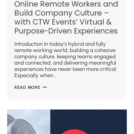
Online Remote Workers and
Build Company Culture –
with CTW Events’ Virtual &
Purpose-Driven Experiences
Introduction In today’s hybrid and fully
remote working world, building a cohesive
company culture, keeping teams engaged
and connected, and delivering meaningful
experiences have never been more critical.
Especially when…
READ MORE