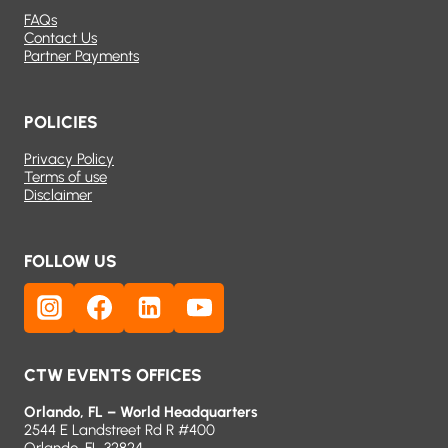
FAQs
Contact Us
Partner Payments
POLICIES
Privacy Policy
Terms of use
Disclaimer
FOLLOW US
CTW EVENTS OFFICES
Orlando, FL – World Headquarters
2544 E Landstreet Rd R #400