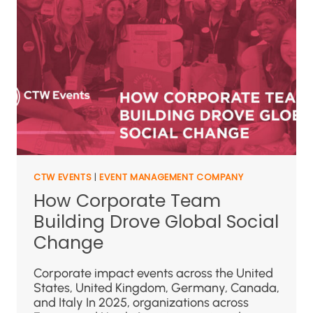
CTW EVENTS
|
EVENT MANAGEMENT COMPANY
How Corporate Team
Building Drove Global Social
Change
Corporate impact events across the United
States, United Kingdom, Germany, Canada,
and Italy In 2025, organizations across