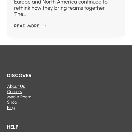
Europe and North America continued to
rethink how they bring teams together.
The…
READ MORE
DISCOVER
About Us
Careers
Media Room
Shop
Blog
HELP