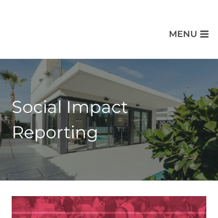
MENU
Social Impact
Reporting