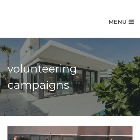
MENU
volunteering
campaigns