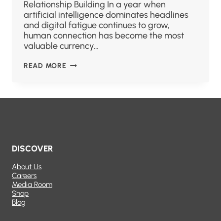
Relationship Building In a year when
artificial intelligence dominates headlines
and digital fatigue continues to grow,
human connection has become the most
valuable currency…
READ MORE
DISCOVER
About Us
Careers
Media Room
Shop
Blog