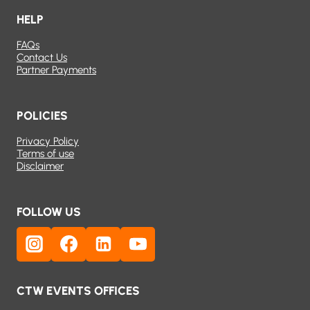
HELP
FAQs
Contact Us
Partner Payments
POLICIES
Privacy Policy
Terms of use
Disclaimer
FOLLOW US
CTW EVENTS OFFICES