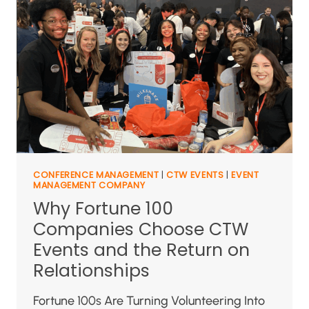
CONFERENCE MANAGEMENT
|
CTW EVENTS
|
EVENT
MANAGEMENT COMPANY
Why Fortune 100
Companies Choose CTW
Events and the Return on
Relationships
Fortune 100s Are Turning Volunteering Into