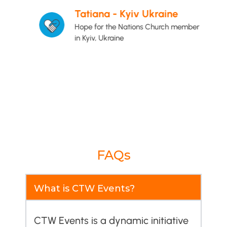
e
Tatiana - Kyiv Ukraine
Hope for the Nations Church member
in Kyiv, Ukraine
FAQs
What is CTW Events?
CTW Events is a dynamic initiative