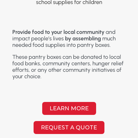
Provide food to your local community
and
impact people’s lives
by assembling
much
needed food supplies into pantry boxes.
These pantry boxes can be donated to local
food banks, community centers, hunger relief
efforts, or any other community initiatives of
your choice.
LEARN MORE
REQUEST A QUOTE