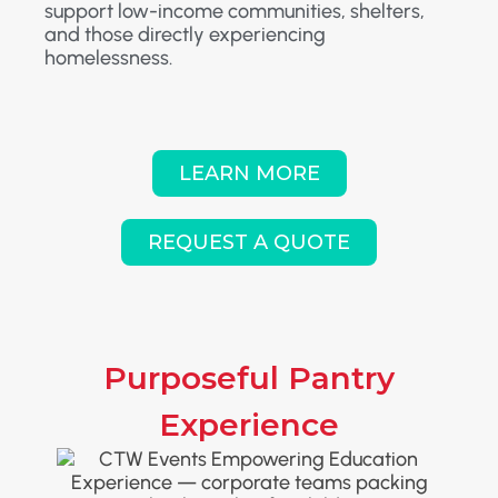
support low-income communities, shelters,
and those directly experiencing
homelessness.
LEARN MORE
REQUEST A QUOTE
Purposeful Pantry
Experience