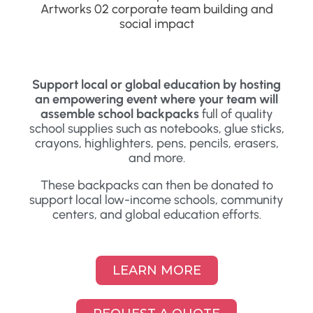
Support local or global education by hosting
an empowering event where your team will
assemble school backpacks
full of quality
school supplies such as notebooks, glue sticks,
crayons, highlighters, pens, pencils, erasers,
and more.
These backpacks can then be donated to
support local low-income schools, community
centers, and global education efforts.
LEARN MORE