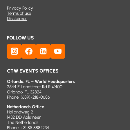
Privacy Policy
Terms of use
Disclaimer
FOLLOW US
CTW EVENTS OFFICES
Orlando, FL – World Headquarters
2544 E Landstreet Rd R #400
Orlando, FL 32824
Phone:
(689)-218-0686
Netherlands Office
Hollandweg 2
1432 DD Aalsmeer
The Netherlands
Phone: +31 85 888.1234