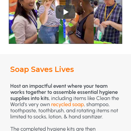
Soap Saves Lives
Host an impactful event where your team
works together to assemble essential hygiene
supplies into kits
, including items like Clean the
World’s very own
recycled soap
, shampoo,
toothpaste, toothbrush, and rotating items not
limited to socks, lotion, & hand sanitizer.
The completed hygiene kits are then