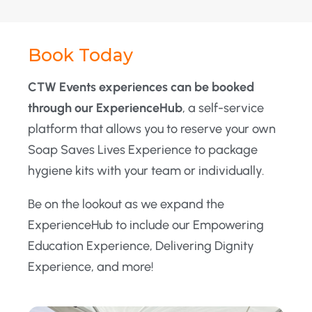
Book Today
CTW Events experiences can be booked
through our ExperienceHub
, a self-service
platform that allows you to reserve your own
Soap Saves Lives Experience to package
hygiene kits with your team or individually.
Be on the lookout as we expand the
ExperienceHub to include our Empowering
Education Experience, Delivering Dignity
Experience, and more!