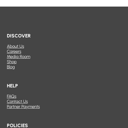
DISCOVER
About Us
Careers
Media Room
Shop
Blog
HELP
FAQs
Contact Us
Partner Payments
POLICIES