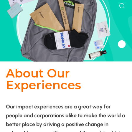
About Our
Experiences
Our impact experiences are a great way for
people and corporations alike to make the world a
better place by driving a positive change in