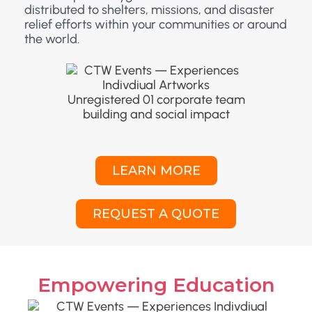
distributed to shelters, missions, and disaster
relief efforts within your communities or around
the world.
LEARN MORE
REQUEST A QUOTE
Empowering Education