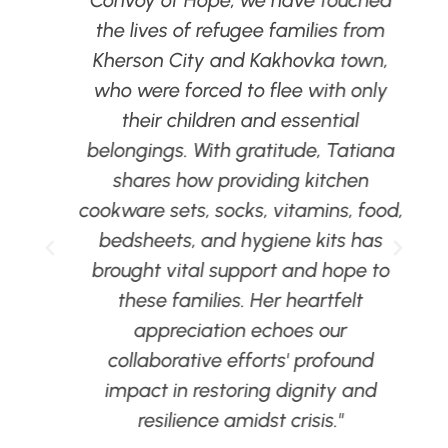
al
the lives of refugee families from
Kherson City and Kakhovka town,
who were forced to flee with only
e
their children and essential
belongings. With gratitude, Tatiana
d
shares how providing kitchen
cookware sets, socks, vitamins, food,
bedsheets, and hygiene kits has
brought vital support and hope to
these families. Her heartfelt
d
appreciation echoes our
collaborative efforts' profound
n
impact in restoring dignity and
resilience amidst crisis."