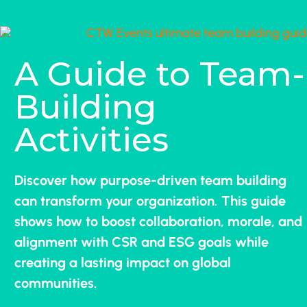
A Guide to Team-
Building
Activities
Discover how purpose-driven team building
can transform your organization. This guide
shows how to boost collaboration, morale, and
alignment with CSR and ESG goals while
creating a lasting impact on global
communities.