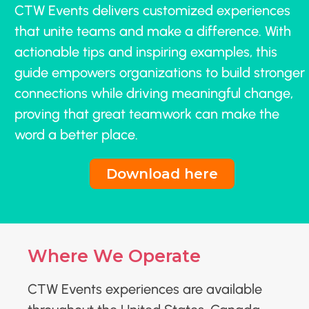
CTW Events delivers customized experiences
that unite teams and make a difference. With
actionable tips and inspiring examples, this
guide empowers organizations to build stronger
connections while driving meaningful change,
proving that great teamwork can make the
word a better place.
Download here
Where We Operate
CTW Events experiences are available