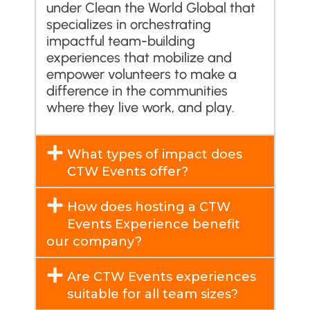
under Clean the World Global that
specializes in orchestrating
impactful team-building
experiences that mobilize and
empower volunteers to make a
difference in the communities
where they live work, and play.
What types of impact does
CTW Events offer?
How does hosting a CTW
Events Experience benefit
our company?
Are CTW Events experiences
suitable for all team sizes?