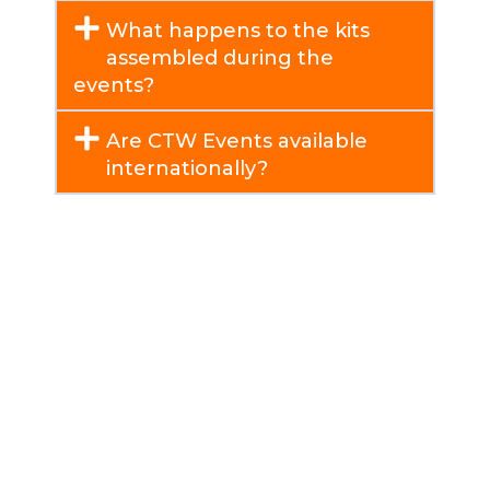
What happens to the kits
assembled during the
events?
Are CTW Events available
internationally?