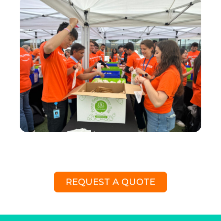
REQUEST A QUOTE