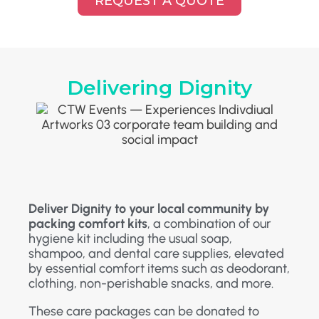
REQUEST A QUOTE
Delivering Dignity
Deliver Dignity to your local community by
packing comfort kits
, a combination of our
hygiene kit including the usual soap,
shampoo, and dental care supplies, elevated
by essential comfort items such as deodorant,
clothing, non-perishable snacks, and more.
These care packages can be donated to