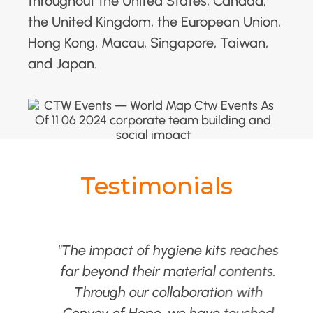
throughout the United States, Canada,
the United Kingdom, the European Union,
Hong Kong, Macau, Singapore, Taiwan,
and Japan.
Testimonials
as
"The impact of hygiene kits reaches
far beyond their material contents.
.
Through our collaboration with
Convoy of Hope, we have touched