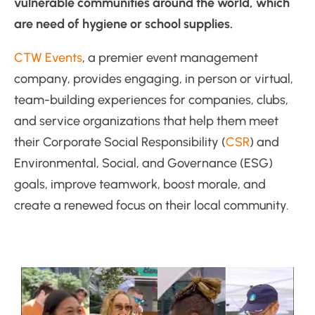
vulnerable communities around the world, which
are need of hygiene or school supplies.
CTW Events
, a premier event management
company, provides engaging, in person or virtual,
team-building experiences for companies, clubs,
and service organizations that help them meet
their Corporate Social Responsibility (
CSR
) and
Environmental, Social, and Governance (ESG)
goals, improve teamwork, boost morale, and
create a renewed focus on their local community.