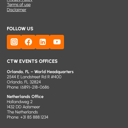
Terms of use
Disclaimer
FOLLOW US
CTW EVENTS OFFICES
Orlando, FL – World Headquarters
2544 E Landstreet Rd R #400
Orlando, FL 32824
Phone:
(689)-218-0686
Netherlands Office
Hollandweg 2
1432 DD Aalsmeer
The Netherlands
Phone: +31 85 888.1234