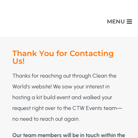
MENU
Thank You for Contacting
Us!
Thanks for reaching out through Clean the
World’s website! We saw your interest in
hosting a kit build event and walked your
request right over to the CTW Events team—
no need to reach out again.
Our team members will be in touch within the