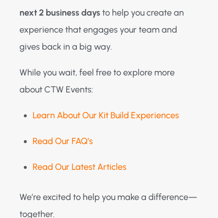
next 2 business days
to help you create an
experience that engages your team and
gives back in a big way.
While you wait, feel free to explore more
about CTW Events:
Learn About Our Kit Build Experiences
Read Our FAQ’s
Read Our Latest Articles
We’re excited to help you make a difference—
together.