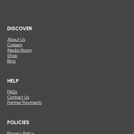
DISCOVER
About Us
Careers
Media Room
Shop
Blog
HELP
FAQs
Contact Us
Partner Payments
POLICIES
Privacy Policy