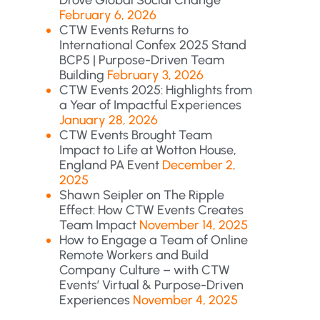
Drove Global Social Change
February 6, 2026
CTW Events Returns to
International Confex 2025 Stand
BCP5 | Purpose-Driven Team
Building
February 3, 2026
CTW Events 2025: Highlights from
a Year of Impactful Experiences
January 28, 2026
CTW Events Brought Team
Impact to Life at Wotton House,
England PA Event
December 2,
2025
Shawn Seipler on The Ripple
Effect: How CTW Events Creates
Team Impact
November 14, 2025
How to Engage a Team of Online
Remote Workers and Build
Company Culture – with CTW
Events’ Virtual & Purpose-Driven
Experiences
November 4, 2025