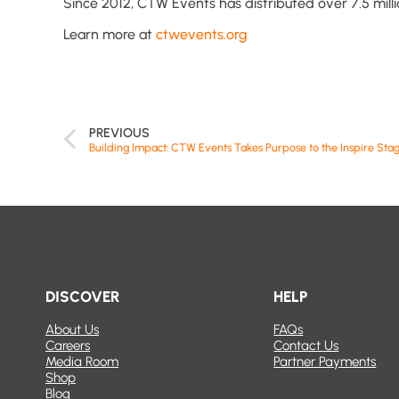
Since 2012, CTW Events has distributed over 7.5 mill
Learn more at
ctwevents.org
PREVIOUS
DISCOVER
HELP
About Us
FAQs
Careers
Contact Us
Media Room
Partner Payments
Shop
Blog