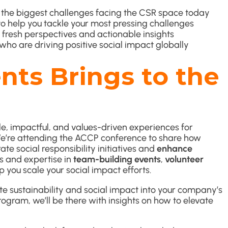
the biggest challenges facing the CSR space today
o help you tackle your most pressing challenges
 fresh perspectives and actionable insights
who are driving positive social impact globally
ts Brings to the
, impactful, and values-driven experiences for
We’re attending the ACCP conference to share how
te social responsibility initiatives and
enhance
ns and expertise in
team-building events
,
volunteer
p you scale your social impact efforts.
te sustainability and social impact into your company’s
rogram, we’ll be there with insights on how to elevate