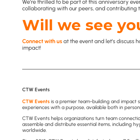
We’re thrilled to be part of this anniversary e
collaborating with our peers, and contributing t
Will we see yo
Connect with us
at the event and let’s discus
impact!
CTW Events
CTW Events
is a premier team-building and impact sol
experiences with a purpose, available both in person 
CTW Events helps organizations turn team connecti
assemble and distribute essential items, including hy
worldwide.