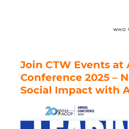
WHO 
Join CTW Events at
Conference 2025 – N
Social Impact with 