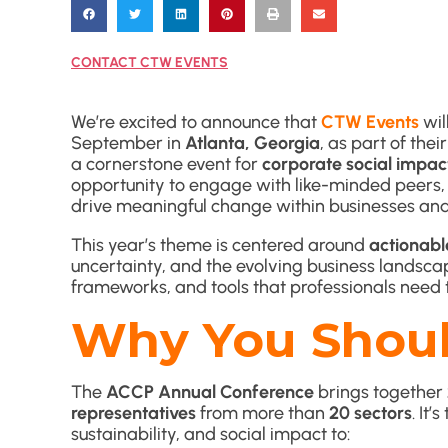
CONTACT CTW EVENTS
We’re excited to announce that
CTW Events
wil
September in
Atlanta, Georgia
, as part of thei
a cornerstone event for
corporate social impac
opportunity to engage with like-minded peers, g
drive meaningful change within businesses an
This year’s theme is centered around
actionabl
uncertainty, and the evolving business landscap
frameworks, and tools that professionals need to
Why You Shoul
The
ACCP Annual Conference
brings together
representatives
from more than
20 sectors
. It
sustainability, and social impact to: