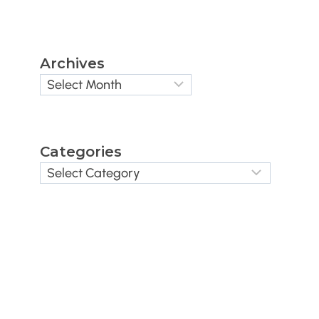
Archives
Categories