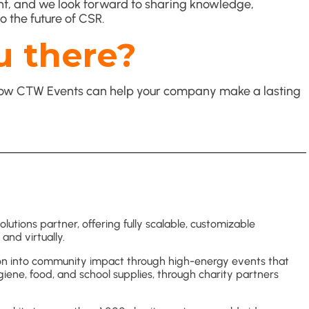
vent, and we look forward to sharing knowledge,
o the future of CSR.
u there?
s how CTW Events can help your company make a lasting
utions partner, offering fully scalable, customizable
and virtually.
on into community impact through high-energy events that
giene, food, and school supplies, through charity partners