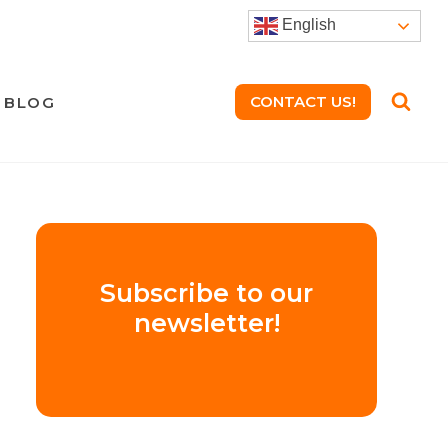
English
CONTACT US!
BLOG
Subscribe to our
newsletter!