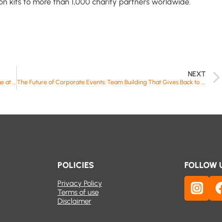
ion kits to more than 1,000 charity partners worldwide.
NEXT
Building Impact: CTW Events Takes Purpose to the Inspire Stage at FabCon Vienna
The Future of Corporate Events: Team Building That Gives Back to Communities
POLICIES
FOLLOW 
Privacy Policy
Terms of use
Disclaimer