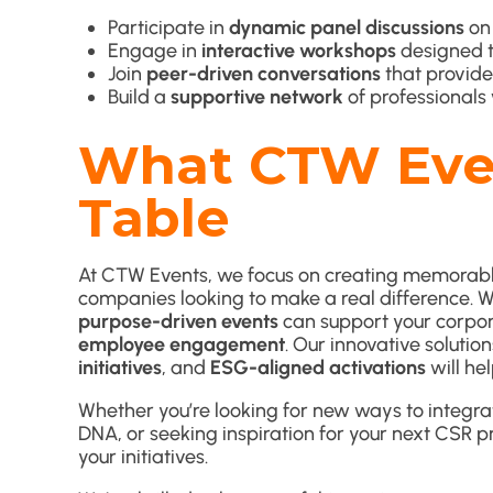
Participate in
dynamic panel discussions
on 
Engage in
interactive workshops
designed t
Join
peer-driven conversations
that provide
Build a
supportive network
of professionals 
What CTW Even
Table
At CTW Events, we focus on creating memorable
companies looking to make a real difference. 
purpose-driven events
can support your corpora
employee engagement
. Our innovative solutio
initiatives
, and
ESG-aligned activations
will hel
Whether you’re looking for new ways to integra
DNA, or seeking inspiration for your next CSR p
your initiatives.