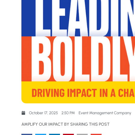
October 17, 2025
2:50 PM
Event Management Company
AMPLIFY OUR IMPACT BY SHARING THIS POST