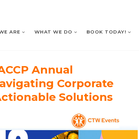
WE ARE
WHAT WE DO
BOOK TODAY!
 ACCP Annual
avigating Corporate
Actionable Solutions