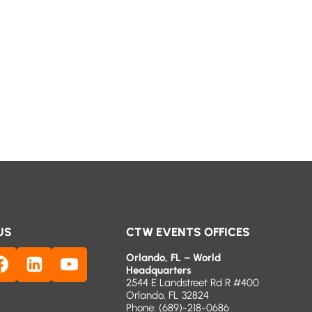
US
CTW EVENTS OFFICES
Orlando, FL – World
Headquarters
2544 E Landstreet Rd R #400
Orlando, FL 32824
Phone:
(689)-218-0686