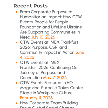
Recent Posts
From Corporate Purpose to
Humanitarian Impact: How CTW
Events, People for People
Foundation and LifeLine Ukraine
Are Supporting Communities in
Need
July 10, 2026
CTW Events at IMEX Frankfurt
2026: Purpose, CSR, and
Community Impact in Action
June
4, 2026
CTW Events at IMEX
Frankfurt 2026: Continuing Our
Journey of Purpose and
Connection
May 7, 2026
CTW Events Featured in HQ
Magazine: Purpose Takes Center
Stage in Workplace Culture
February 11, 2026
How Corporate Team Building