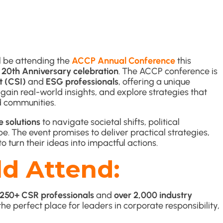
l be attending the
ACCP Annual Conference
this
r
20th Anniversary celebration
. The ACCP conference is
t (CSI)
and
ESG professionals
, offering a unique
ain real-world insights, and explore strategies that
d communities.
e solutions
to navigate societal shifts, political
e. The event promises to deliver practical strategies,
 turn their ideas into impactful actions.
d Attend:
250+ CSR professionals
and
over 2,000 industry
’s the perfect place for leaders in corporate responsibility,