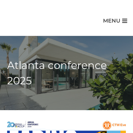
MENU
Atlanta conference
2025