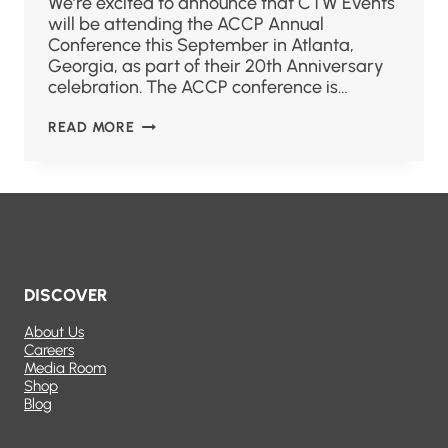
We’re excited to announce that CTW Events
will be attending the ACCP Annual
Conference this September in Atlanta,
Georgia, as part of their 20th Anniversary
celebration. The ACCP conference is…
READ MORE
DISCOVER
About Us
Careers
Media Room
Shop
Blog