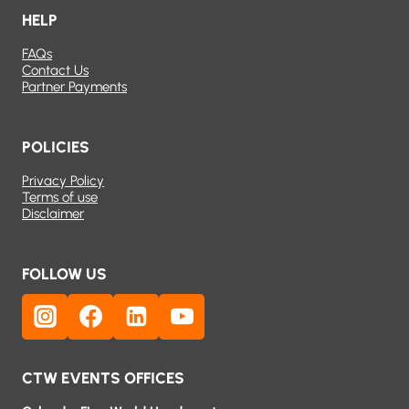
HELP
FAQs
Contact Us
Partner Payments
POLICIES
Privacy Policy
Terms of use
Disclaimer
FOLLOW US
CTW EVENTS OFFICES