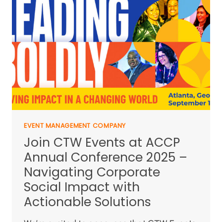
EVENT MANAGEMENT COMPANY
Join CTW Events at ACCP
Annual Conference 2025 –
Navigating Corporate
Social Impact with
Actionable Solutions