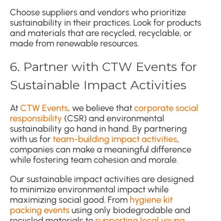
Choose suppliers and vendors who prioritize
sustainability in their practices. Look for products
and materials that are recycled, recyclable, or
made from renewable resources.
6. Partner with CTW Events for
Sustainable Impact Activities
At
CTW Events
, we believe that
corporate social
responsibility
(CSR) and environmental
sustainability go hand in hand. By partnering
with us for
team-building impact activities
,
companies can make a meaningful difference
while fostering team cohesion and morale.
Our sustainable impact activities are designed
to minimize environmental impact while
maximizing social good. From
hygiene kit
packing events
using only biodegradable and
recycled materials to
supporting local young