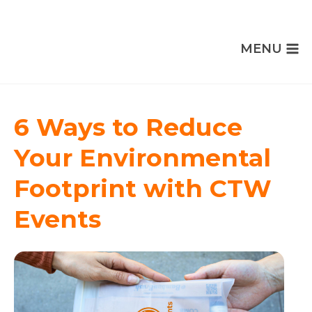
MENU
6 Ways to Reduce
Your Environmental
Footprint with CTW
Events