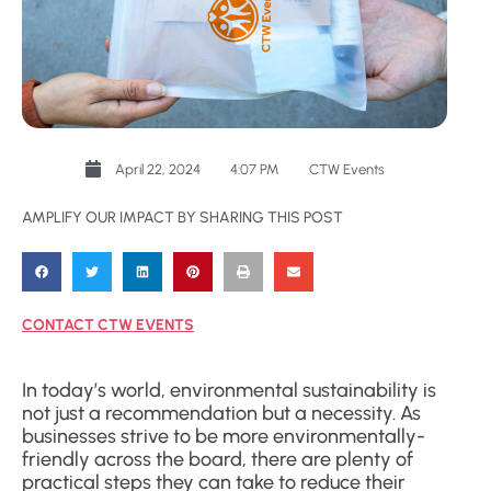
April 22, 2024
4:07 PM
CTW Events
AMPLIFY OUR IMPACT BY SHARING THIS POST
CONTACT CTW EVENTS
In today’s world, environmental sustainability is
not just a recommendation but a necessity. As
businesses strive to be more environmentally-
friendly across the board, there are plenty of
practical steps they can take to reduce their