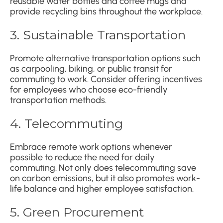
reusable water bottles and coffee mugs and
provide recycling bins throughout the workplace.
3. Sustainable Transportation
Promote alternative transportation options such
as carpooling, biking, or public transit for
commuting to work. Consider offering incentives
for employees who choose eco-friendly
transportation methods.
4. Telecommuting
Embrace remote work options whenever
possible to reduce the need for daily
commuting. Not only does telecommuting save
on carbon emissions, but it also promotes work-
life balance and higher employee satisfaction.
5. Green Procurement