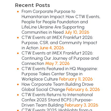
Recent Posts
From Corporate Purpose to
Humanitarian Impact: How CTW Events,
People for People Foundation and
LifeLine Ukraine Are Supporting
Communities in Need
July 10, 2026
CTW Events at IMEX Frankfurt 2026:
Purpose, CSR, and Community Impact
in Action
June 4, 2026
CTW Events at IMEX Frankfurt 2026:
Continuing Our Journey of Purpose and
Connection
May 7, 2026
CTW Events Featured in HQ Magazine:
Purpose Takes Center Stage in
Workplace Culture
February 11, 2026
How Corporate Team Building Drove
Global Social Change
February 6, 2026
CTW Events Returns to International
Confex 2025 Stand BCP5 | Purpose-
Driven Team Building
February 3, 2026
CTW Events 2025: Highlights from a