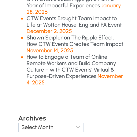
Year of Impactful Experiences
January
28, 2026
CTW Events Brought Team Impact to
Life at Wotton House, England PA Event
December 2, 2025
Shawn Seipler on The Ripple Effect:
How CTW Events Creates Team Impact
November 14, 2025
How to Engage a Team of Online
Remote Workers and Build Company
Culture – with CTW Events’ Virtual &
Purpose-Driven Experiences
November
4, 2025
Archives