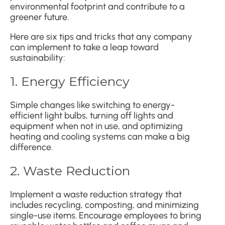
environmental footprint and contribute to a
greener future.
Here are six tips and tricks that any company
can implement to take a leap toward
sustainability:
1. Energy Efficiency
Simple changes like switching to energy-
efficient light bulbs, turning off lights and
equipment when not in use, and optimizing
heating and cooling systems can make a big
difference.
2. Waste Reduction
Implement a waste reduction strategy that
includes recycling, composting, and minimizing
single-use items. Encourage employees to bring