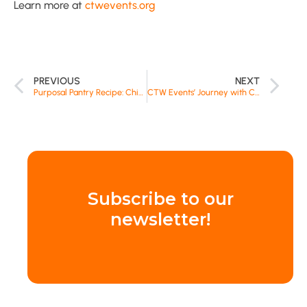
Learn more at
ctwevents.org
PREVIOUS
NEXT
Purposal Pantry Recipe: Chicken and Veggies with Rice-a-Roni
CTW Events’ Journey with Clean the World’s Recycled Soap
Subscribe to our
newsletter!