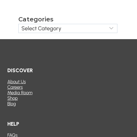
Categories
DISCOVER
About Us
Careers
Media Room
Shop
Blog
HELP
FAQs