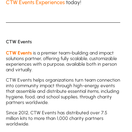
CTW Events Experiences
today!
CTW Events
CTW Events
is a premier team-building and impact
solutions partner, offering fully scalable, customizable
experiences with a purpose, available both in person
and virtually.
CTW Events helps organizations turn team connection
into community impact through high-energy events
that assemble and distribute essential items, including
hygiene, food, and school supplies, through charity
partners worldwide.
Since 2012, CTW Events has distributed over 7.5
million kits to more than 1,000 charity partners
worldwide.