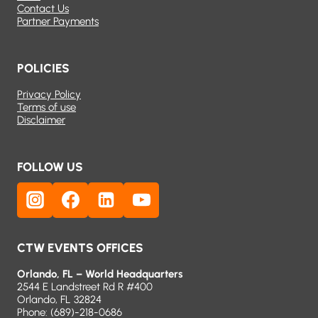
Contact Us
Partner Payments
POLICIES
Privacy Policy
Terms of use
Disclaimer
FOLLOW US
CTW EVENTS OFFICES
Orlando, FL – World Headquarters
2544 E Landstreet Rd R #400
Orlando, FL 32824
Phone:
(689)-218-0686