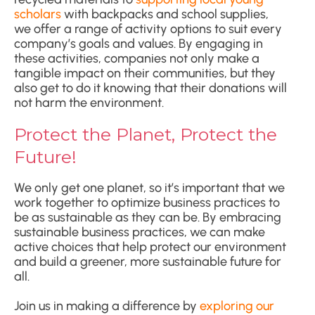
scholars
with backpacks and school supplies,
we offer a range of activity options to suit every
company’s goals and values. By engaging in
these activities, companies not only make a
tangible impact on their communities, but they
also get to do it knowing that their donations will
not harm the environment.
Protect the Planet, Protect the
Future!
We only get one planet, so it’s important that we
work together to optimize business practices to
be as sustainable as they can be. By embracing
sustainable business practices, we can make
active choices that help protect our environment
and build a greener, more sustainable future for
all.
Join us in making a difference by
exploring our